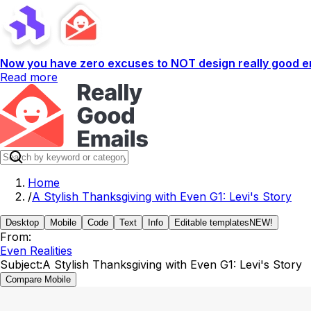
Now you have zero excuses to NOT design really good em
Read more
Home
/
A Stylish Thanksgiving with Even G1: Levi's Story
Desktop
Mobile
Code
Text
Info
Editable templates
NEW!
From:
Even Realities
Subject:
A Stylish Thanksgiving with Even G1: Levi's Story
Compare Mobile