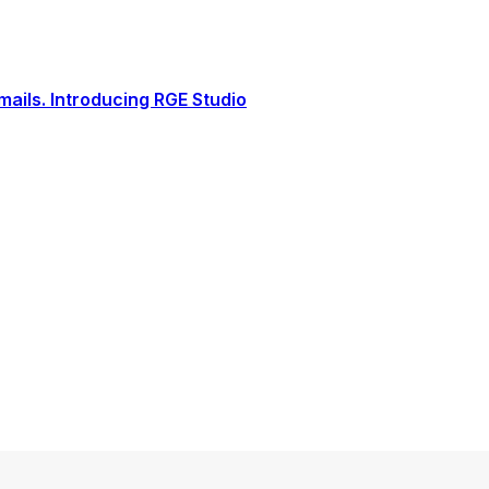
ails. Introducing RGE Studio