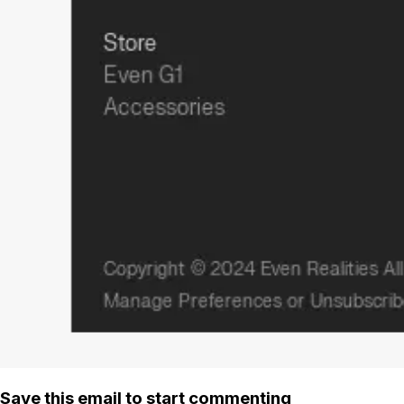
Save this email to start commenting