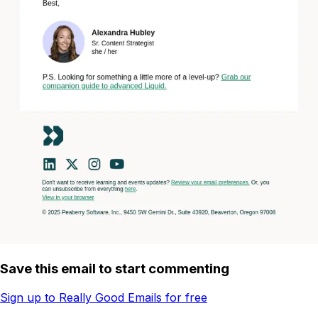
Save this email to start commenting
Sign up to Really Good Emails for free