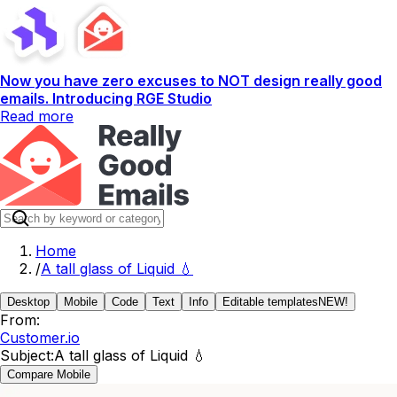
Now you have zero excuses to NOT design really good
emails. Introducing RGE Studio
Read more
Home
/
A tall glass of Liquid 💧
Desktop
Mobile
Code
Text
Info
Editable templates
NEW!
From:
Customer.io
Subject:
A tall glass of Liquid 💧
Compare Mobile