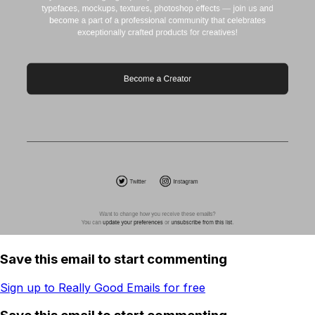
Save this email to start commenting
Sign up to Really Good Emails for free