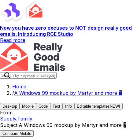
Now you have zero excuses to NOT design really good
emails. Introducing RGE Studio
Read more
Home
/
A Windows 99 mockup by Martyr and more 🖥️
Desktop
Mobile
Code
Text
Info
Editable templates
NEW!
From:
Supply.Family
Subject:
A Windows 99 mockup by Martyr and more 🖥️
Compare Mobile