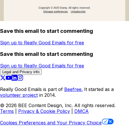
Save this email to start commenting
Sign up to Really Good Emails for free
Save this email to start commenting
Sign up to Really Good Emails for free
Legal and Privacy info
Really Good Emails is part of
Beefree.
It started as a
volunteer project
in 2014.
©
2026
BEE Content Design, Inc. All rights reserved.
Terms
|
Privacy & Cookie Policy
|
DMCA
Cookies Preferences and Your Privacy Choice