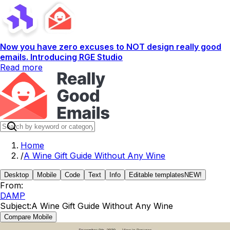
Now you have zero excuses to NOT design really good
emails. Introducing RGE Studio
Read more
Home
/
A Wine Gift Guide Without Any Wine
Desktop
Mobile
Code
Text
Info
Editable templates
NEW!
From:
DAMP
Subject:
A Wine Gift Guide Without Any Wine
Compare Mobile