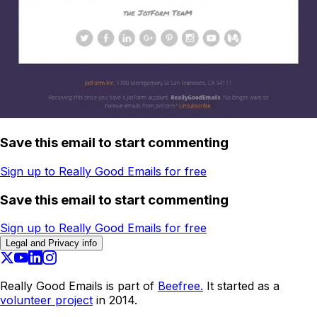
Save this email to start commenting
Sign up to Really Good Emails for free
Save this email to start commenting
Sign up to Really Good Emails for free
Legal and Privacy info
Really Good Emails is part of
Beefree.
It started as a
volunteer project
in 2014.