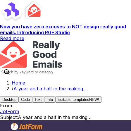
Now you have zero excuses to NOT design really good
emails. Introducing RGE Studio
Read more
Home
/
A year and a half in the making…
Desktop
Code
Text
Info
Editable templates
NEW!
From:
JotForm
Subject:
A year and a half in the making…