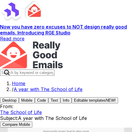
Now you have zero excuses to NOT design really good
emails. Introducing RGE Studio
Read more
Home
/
A year with The School of Life
Desktop
Mobile
Code
Text
Info
Editable templates
NEW!
From:
The School of Life
Subject:
A year with The School of Life
Compare Mobile