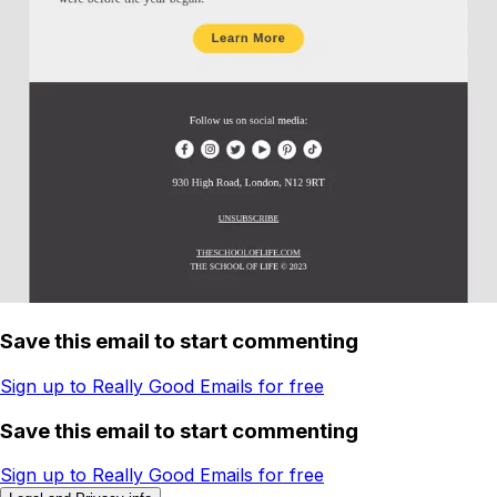
Save this email to start commenting
Sign up to Really Good Emails for free
Save this email to start commenting
Sign up to Really Good Emails for free