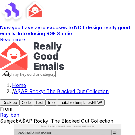
Now you have zero excuses to NOT design really good
emails. Introducing RGE Studio
Read more
Home
/
A$AP Rocky: The Blacked Out Collection
Desktop
Code
Text
Info
Editable templates
NEW!
From:
Ray-ban
Subject:
A$AP Rocky: The Blacked Out Collection