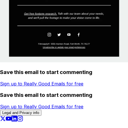
Save this email to start commenting
Sign up to Really Good Emails for free
Save this email to start commenting
Sign up to Really Good Emails for free
Legal and Privacy info