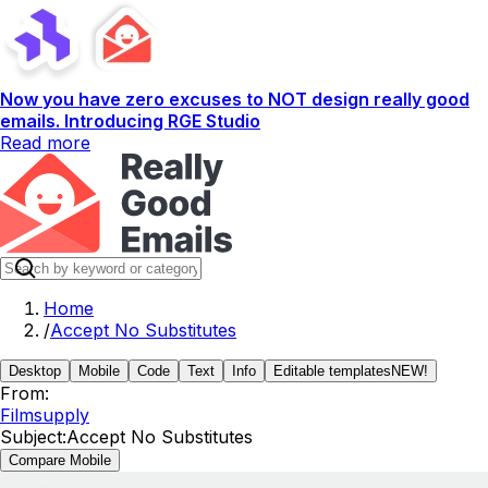
Now you have zero excuses to NOT design really good
emails. Introducing RGE Studio
Read more
Home
/
Accept No Substitutes
Desktop
Mobile
Code
Text
Info
Editable templates
NEW!
From:
Filmsupply
Subject:
Accept No Substitutes
Compare Mobile