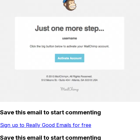
Save this email to start commenting
Sign up to Really Good Emails for free
Save this email to start commenting