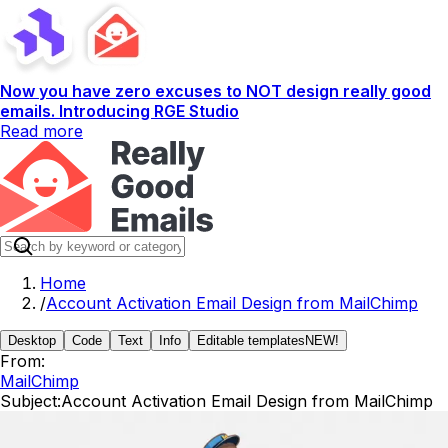
Now you have zero excuses to NOT design really good
emails. Introducing RGE Studio
Read more
Home
/
Account Activation Email Design from MailChimp
Desktop
Code
Text
Info
Editable templates
NEW!
From:
MailChimp
Subject:
Account Activation Email Design from MailChimp