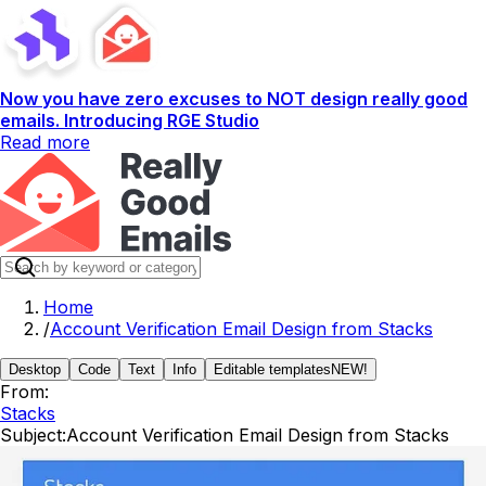
Now you have zero excuses to NOT design really good
emails. Introducing RGE Studio
Read more
Home
/
Account Verification Email Design from Stacks
Desktop
Code
Text
Info
Editable templates
NEW!
From:
Stacks
Subject:
Account Verification Email Design from Stacks