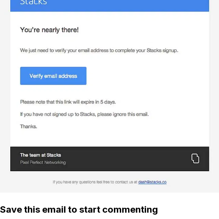
Save this email to start commenting