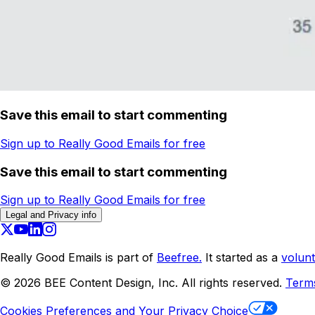
Save this email to start commenting
Sign up to Really Good Emails for free
Save this email to start commenting
Sign up to Really Good Emails for free
Legal and Privacy info
Really Good Emails is part of
Beefree.
It started as a
volunt
©
2026
BEE Content Design, Inc. All rights reserved.
Term
Cookies Preferences and Your Privacy Choice