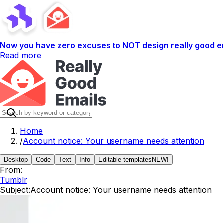
Now you have zero excuses to NOT design really good em
Read more
Home
/
Account notice: Your username needs attention
Desktop
Code
Text
Info
Editable templates
NEW!
From:
Tumblr
Subject:
Account notice: Your username needs attention