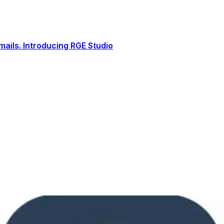
ails. Introducing RGE Studio