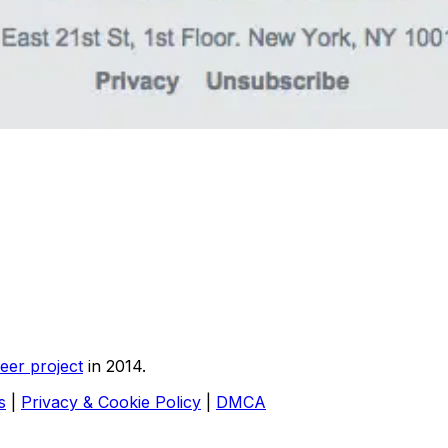
eer project
in 2014.
s
|
Privacy & Cookie Policy
|
DMCA