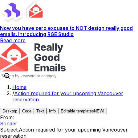
Now you have zero excuses to NOT design really good
emails. Introducing RGE Studio
Read more
Home
/
Action required for your upcoming Vancouver
reservation
Desktop
Code
Text
Info
Editable templates
NEW!
From:
Sonder
Subject:
Action required for your upcoming Vancouver
reservation