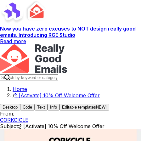
Now you have zero excuses to NOT design really good
emails. Introducing RGE Studio
Read more
Home
/
🍾 [Activate] 10% Off Welcome Offer
Desktop
Code
Text
Info
Editable templates
NEW!
From:
CORKCICLE
Subject:
🍾 [Activate] 10% Off Welcome Offer