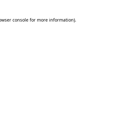
owser console
for more information).