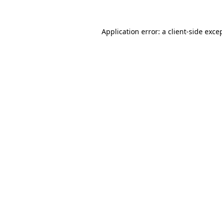
Application error: a
client
-side exce