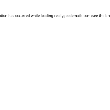
ption has occurred while loading
reallygoodemails.com
(see the
br