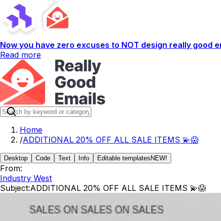
Now you have zero excuses to NOT design really good em
Read more
Home
/
ADDITIONAL 20% OFF ALL SALE ITEMS 💫😱
Desktop
Code
Text
Info
Editable templates
NEW!
From:
Industry West
Subject:
ADDITIONAL 20% OFF ALL SALE ITEMS 💫😱