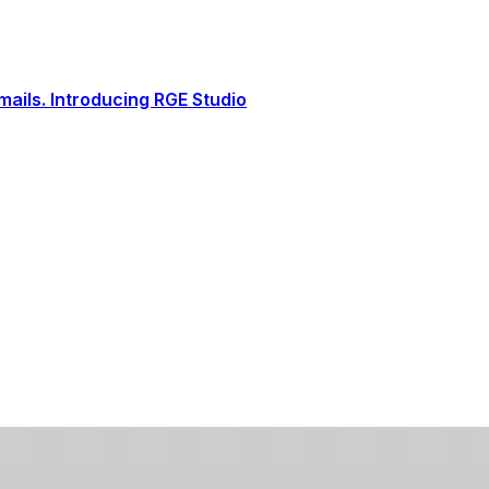
ails. Introducing RGE Studio