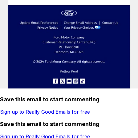
Save this email to start commenting
Sign up to Really Good Emails for free
Save this email to start commenting
Sign up to Really Good Emails for free