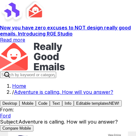
Now you have zero excuses to NOT design really good
emails. Introducing RGE Studio
Read more
Home
/
Adventure is calling. How will you answer?
Desktop
Mobile
Code
Text
Info
Editable templates
NEW!
From:
Ford
Subject:
Adventure is calling. How will you answer?
Compare Mobile