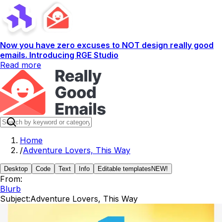
Now you have zero excuses to NOT design really good
emails. Introducing RGE Studio
Read more
Home
/
Adventure Lovers, This Way
Desktop
Code
Text
Info
Editable templates
NEW!
From:
Blurb
Subject:
Adventure Lovers, This Way