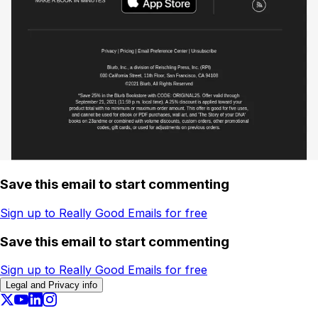
Save this email to start commenting
Sign up to Really Good Emails for free
Save this email to start commenting
Sign up to Really Good Emails for free
Legal and Privacy info