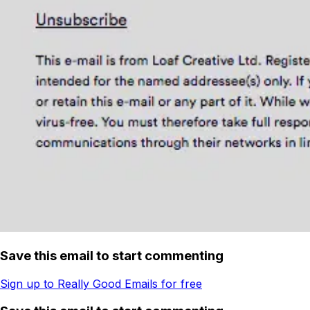
Save this email to start commenting
Sign up to Really Good Emails for free