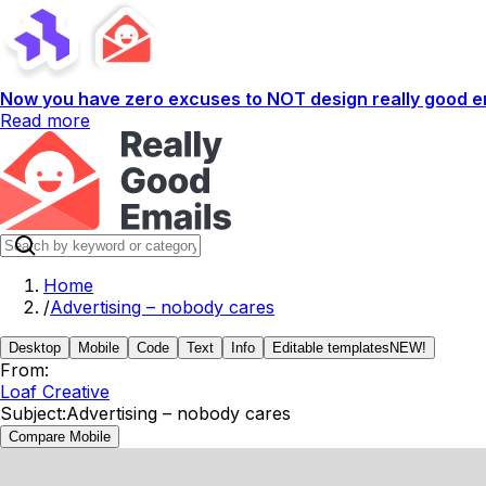
Now you have zero excuses to NOT design really good em
Read more
Home
/
Advertising – nobody cares
Desktop
Mobile
Code
Text
Info
Editable templates
NEW!
From:
Loaf Creative
Subject:
Advertising – nobody cares
Compare Mobile