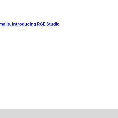
ails. Introducing RGE Studio