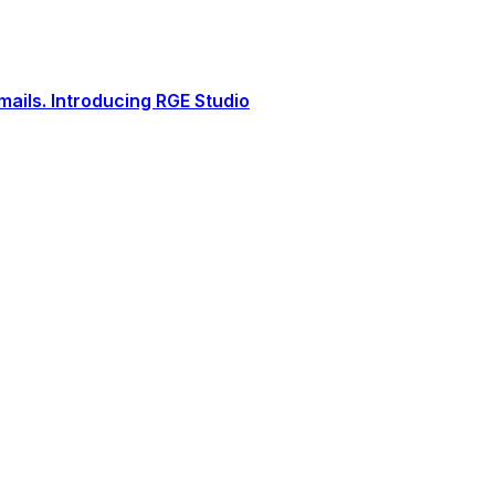
ails. Introducing RGE Studio