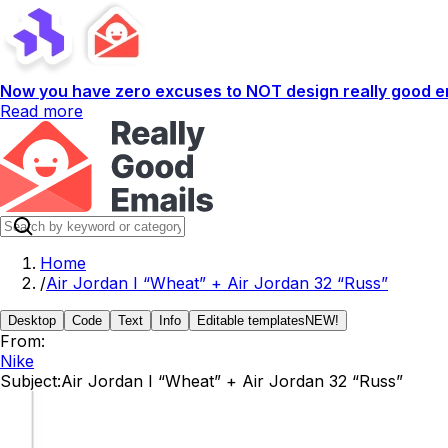
Now you have zero excuses to NOT design really good em
Read more
Home
/
Air Jordan I “Wheat” + Air Jordan 32 “Russ”
Desktop
Code
Text
Info
Editable templates
NEW!
From:
Nike
Subject:
Air Jordan I “Wheat” + Air Jordan 32 “Russ”