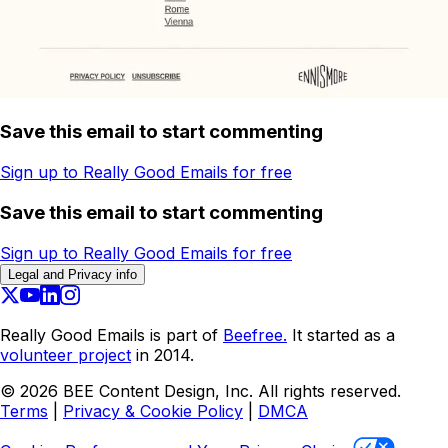
Save this email to start commenting
Sign up to Really Good Emails for free
Save this email to start commenting
Sign up to Really Good Emails for free
Legal and Privacy info
Really Good Emails is part of
Beefree.
It started as a
volunteer project
in 2014.
©
2026
BEE Content Design, Inc. All rights reserved.
Terms
|
Privacy & Cookie Policy
|
DMCA