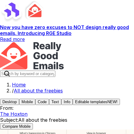
Now you have zero excuses to NOT design really good
emails. Introducing RGE Studio
Read more
Home
/
All about the freebies
Desktop
Mobile
Code
Text
Info
Editable templates
NEW!
From:
The Hoxton
Subject:
All about the freebies
Compare Mobile