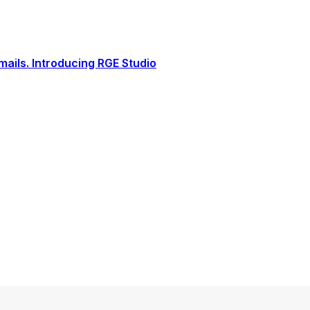
ails. Introducing RGE Studio