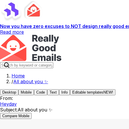
Now you have zero excuses to NOT design really good em
Read more
Home
/
All about you ✨
Desktop
Mobile
Code
Text
Info
Editable templates
NEW!
From:
Heyday
Subject:
All about you ✨
Compare Mobile