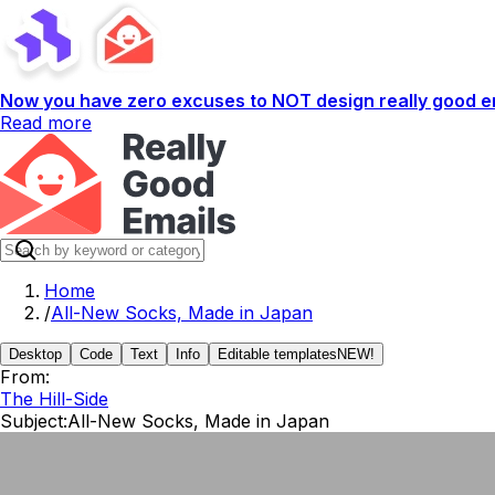
Now you have zero excuses to NOT design really good em
Read more
Home
/
All-New Socks, Made in Japan
Desktop
Code
Text
Info
Editable templates
NEW!
From:
The Hill-Side
Subject:
All-New Socks, Made in Japan