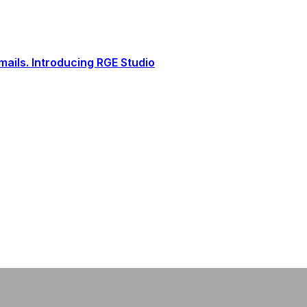
ails. Introducing RGE Studio