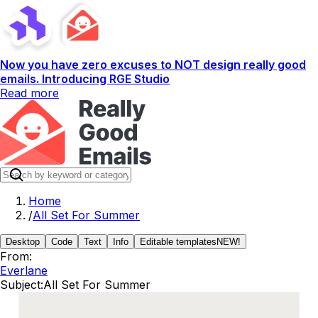
Now you have zero excuses to NOT design really good
emails. Introducing RGE Studio
Read more
Home
/
All Set For Summer
Desktop
Code
Text
Info
Editable templates
NEW!
From:
Everlane
Subject:
All Set For Summer