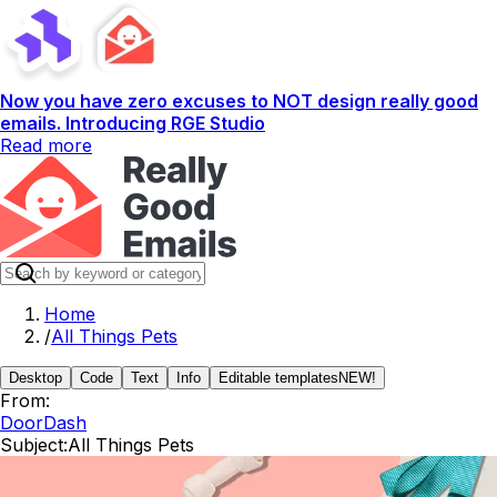
Now you have zero excuses to NOT design really good
emails. Introducing RGE Studio
Read more
Home
/
All Things Pets
Desktop
Code
Text
Info
Editable templates
NEW!
From:
DoorDash
Subject:
All Things Pets