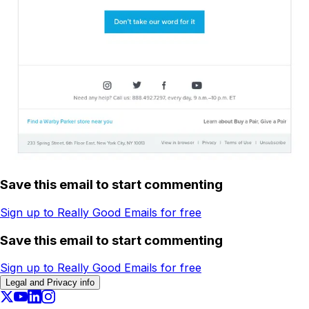
Save this email to start commenting
Sign up to Really Good Emails for free
Save this email to start commenting
Sign up to Really Good Emails for free
Legal and Privacy info