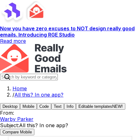
Now you have zero excuses to NOT design really good
emails. Introducing RGE Studio
Read more
Home
/
All this? In one app?
Desktop
Mobile
Code
Text
Info
Editable templates
NEW!
From:
Warby Parker
Subject:
All this? In one app?
Compare Mobile