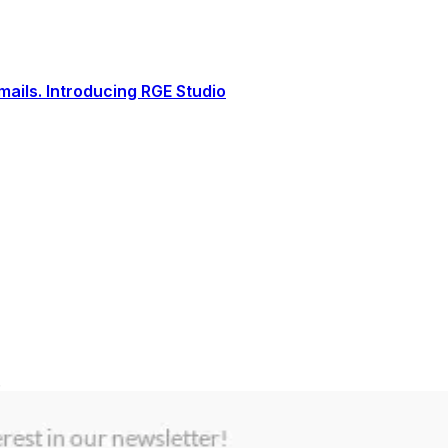
ails. Introducing RGE Studio
.