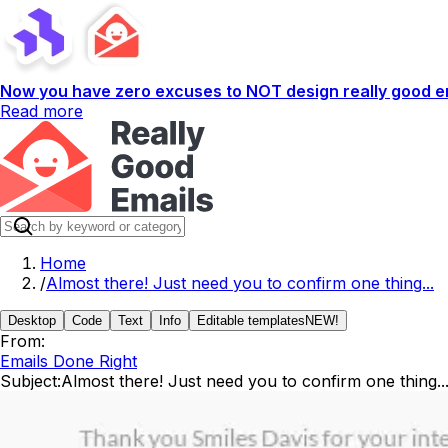
Now you have zero excuses to NOT design really good em
Read more
Home
/
Almost there! Just need you to confirm one thing...
Desktop
Code
Text
Info
Editable templates
NEW!
From:
Emails Done Right
Subject:
Almost there! Just need you to confirm one thing..