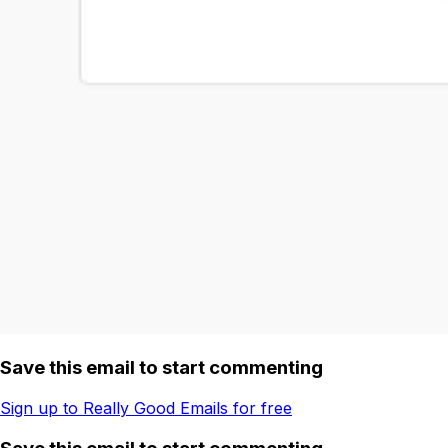
Save this email to start commenting
Sign up to Really Good Emails for free