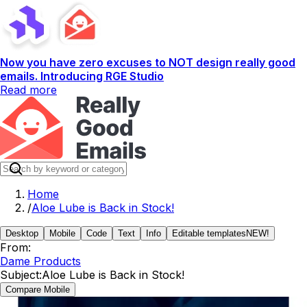
Now you have zero excuses to NOT design really good
emails. Introducing RGE Studio
Read more
Home
/
Aloe Lube is Back in Stock!
Desktop
Mobile
Code
Text
Info
Editable templates
NEW!
From:
Dame Products
Subject:
Aloe Lube is Back in Stock!
Compare Mobile