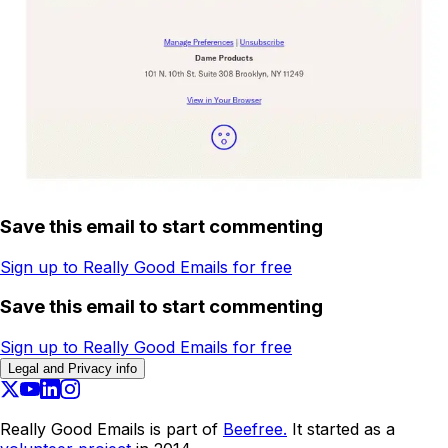
Save this email to start commenting
Sign up to Really Good Emails for free
Save this email to start commenting
Sign up to Really Good Emails for free
Legal and Privacy info
Really Good Emails is part of
Beefree.
It started as a