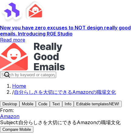
Now you have zero excuses to NOT design really good
emails. Introducing RGE Studio
Read more
Home
/
自分らしさを大切にできるAmazonの職場文化
Desktop
Mobile
Code
Text
Info
Editable templates
NEW!
From:
Amazon
Subject:
自分らしさを大切にできるAmazonの職場文化
Compare Mobile