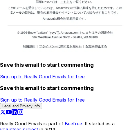
Save this email to start commenting
Sign up to Really Good Emails for free
Save this email to start commenting
Sign up to Really Good Emails for free
Legal and Privacy info
Really Good Emails is part of
Beefree.
It started as a
volunteer project
in 2014.