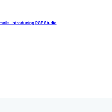
ails. Introducing RGE Studio