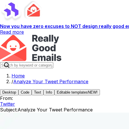
Now you have zero excuses to NOT design really good em
Read more
Home
/
Analyze Your Tweet Performance
Desktop
Code
Text
Info
Editable templates
NEW!
From:
Twitter
Subject:
Analyze Your Tweet Performance