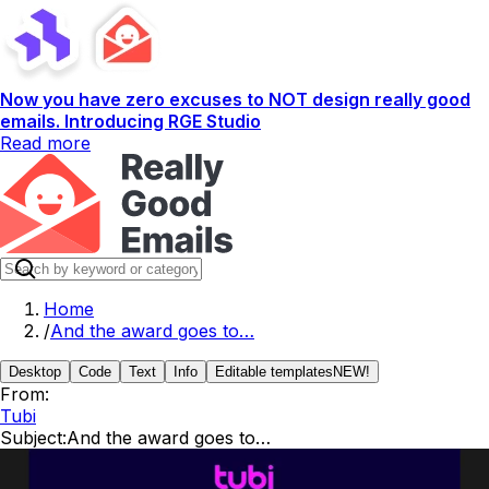
Now you have zero excuses to NOT design really good
emails. Introducing RGE Studio
Read more
Home
/
And the award goes to…
Desktop
Code
Text
Info
Editable templates
NEW!
From:
Tubi
Subject:
And the award goes to…