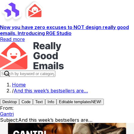
Now you have zero excuses to NOT design really good
emails. Introducing RGE Studio
Read more
Home
/
And this week’s bestsellers are…
Desktop
Code
Text
Info
Editable templates
NEW!
From:
Gantri
Subject:
And this week’s bestsellers are…