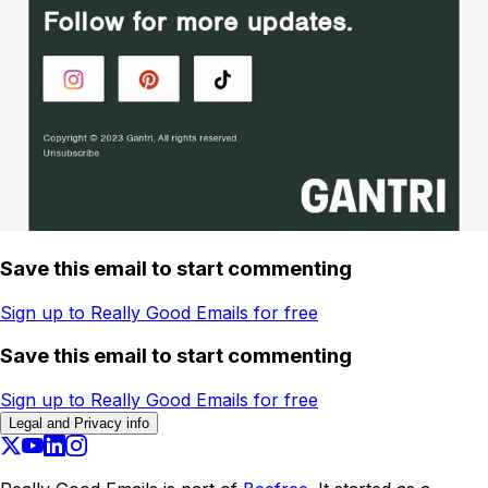
Save this email to start commenting
Sign up to Really Good Emails for free
Save this email to start commenting
Sign up to Really Good Emails for free
Legal and Privacy info