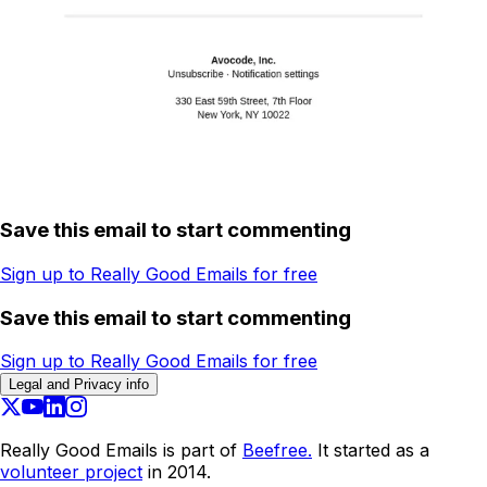
Save this email to start commenting
Sign up to Really Good Emails for free
Save this email to start commenting
Sign up to Really Good Emails for free
Legal and Privacy info
Really Good Emails is part of
Beefree.
It started as a
volunteer project
in 2014.