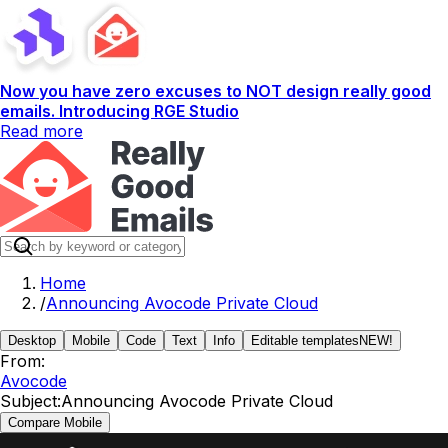
Now you have zero excuses to NOT design really good
emails. Introducing RGE Studio
Read more
Home
/
Announcing Avocode Private Cloud
Desktop
Mobile
Code
Text
Info
Editable templates
NEW!
From:
Avocode
Subject:
Announcing Avocode Private Cloud
Compare Mobile