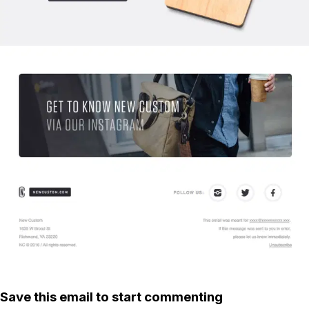
Save this email to start commenting