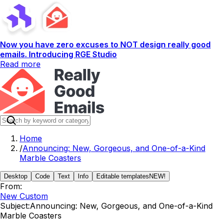
Now you have zero excuses to NOT design really good
emails. Introducing RGE Studio
Read more
Home
/
Announcing: New, Gorgeous, and One-of-a-Kind
Marble Coasters
Desktop
Code
Text
Info
Editable templates
NEW!
From:
New Custom
Subject:
Announcing: New, Gorgeous, and One-of-a-Kind
Marble Coasters