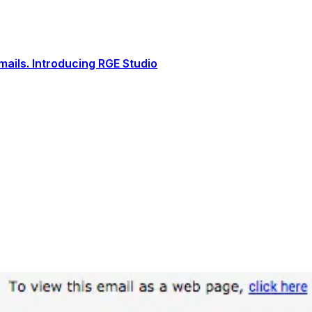
ails. Introducing RGE Studio