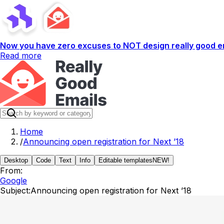
Now you have zero excuses to NOT design really good em
Read more
Home
/
Announcing open registration for Next ’18
Desktop
Code
Text
Info
Editable templates
NEW!
From:
Google
Subject:
Announcing open registration for Next ’18