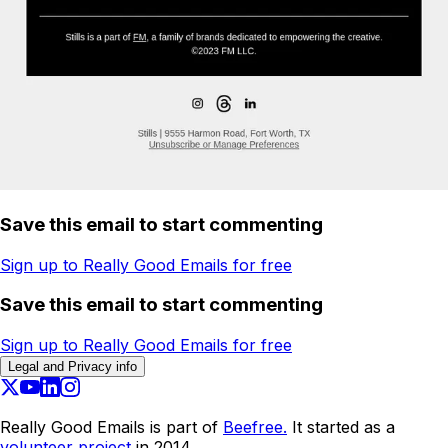
Save this email to start commenting
Sign up to Really Good Emails for free
Save this email to start commenting
Sign up to Really Good Emails for free
Legal and Privacy info
Really Good Emails is part of
Beefree.
It started as a
volunteer project
in 2014.