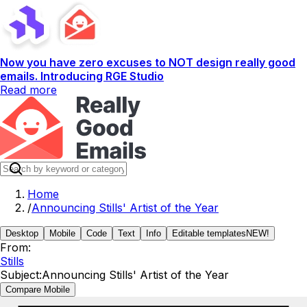
Now you have zero excuses to NOT design really good
emails. Introducing RGE Studio
Read more
Home
/
Announcing Stills' Artist of the Year
Desktop
Mobile
Code
Text
Info
Editable templates
NEW!
From:
Stills
Subject:
Announcing Stills' Artist of the Year
Compare Mobile