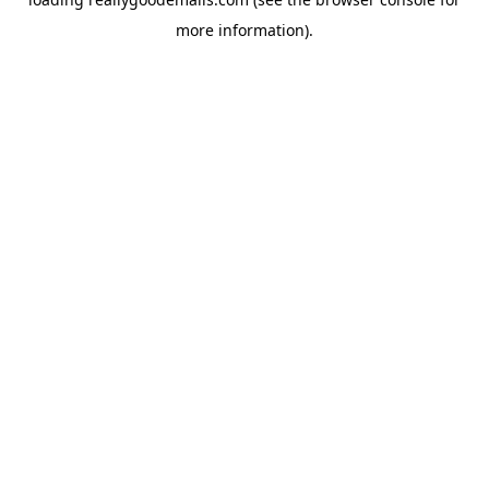
more information).