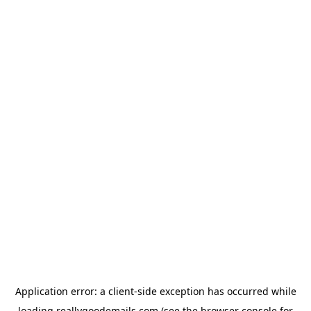
Application error: a
client
-side exception has occurred while
loading
reallygoodemails.com
(see the
browser console
for