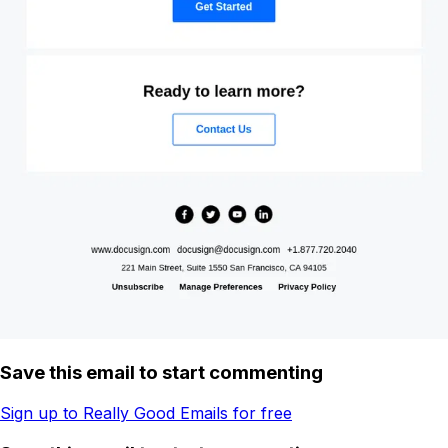
Save this email to start commenting
Sign up to Really Good Emails for free