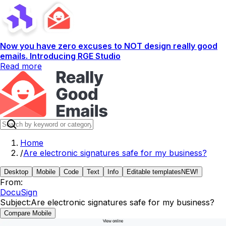
Now you have zero excuses to NOT design really good
emails. Introducing RGE Studio
Read more
Home
/
Are electronic signatures safe for my business?
Desktop
Mobile
Code
Text
Info
Editable templates
NEW!
From:
DocuSign
Subject:
Are electronic signatures safe for my business?
Compare Mobile