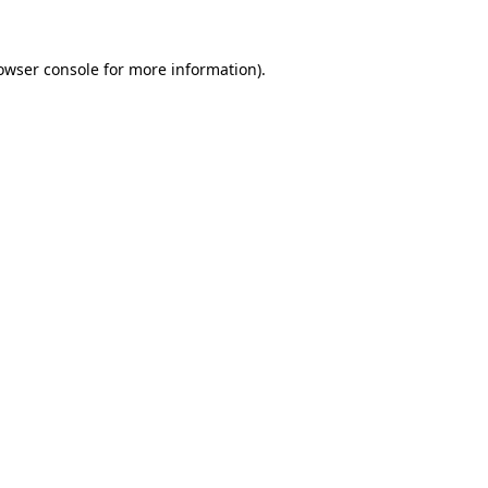
owser console
for more information).