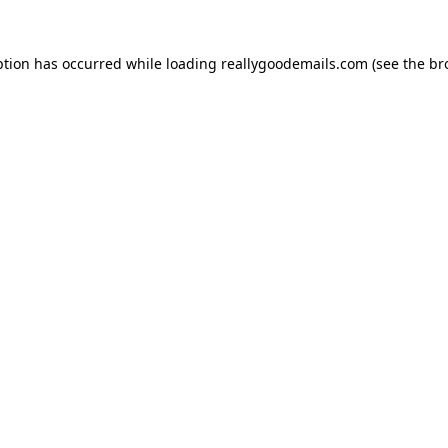
ption has occurred while loading
reallygoodemails.com
(see the
br