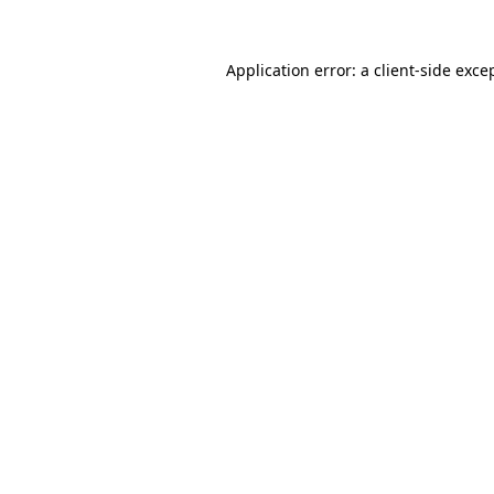
Application error: a
client
-side exce