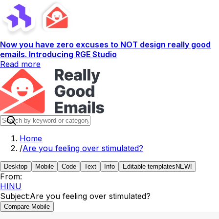
Now you have zero excuses to NOT design really good
emails. Introducing RGE Studio
Read more
Home
/
Are you feeling over stimulated?
Desktop
Mobile
Code
Text
Info
Editable templates
NEW!
From:
HINU
Subject:
Are you feeling over stimulated?
Compare Mobile