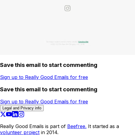
Save this email to start commenting
Sign up to Really Good Emails for free
Save this email to start commenting
Sign up to Really Good Emails for free
Legal and Privacy info
Really Good Emails is part of
Beefree.
It started as a
volunteer project
in 2014.