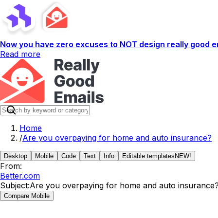
Now you have zero excuses to NOT design really good em
Read more
Home
/
Are you overpaying for home and auto insurance?
Desktop
Mobile
Code
Text
Info
Editable templates
NEW!
From:
Better.com
Subject:
Are you overpaying for home and auto insurance
Compare Mobile