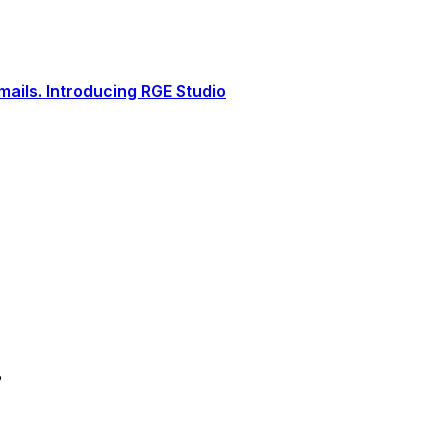
ails. Introducing RGE Studio
?