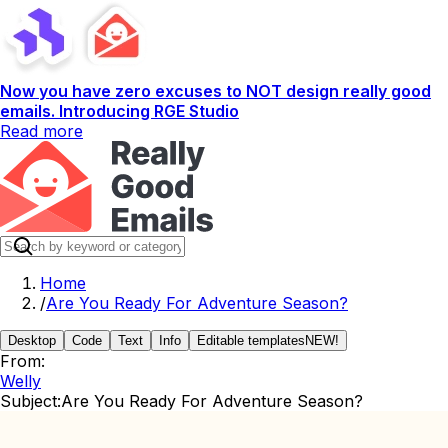
Now you have zero excuses to NOT design really good
emails. Introducing RGE Studio
Read more
Home
/
Are You Ready For Adventure Season?
Desktop
Code
Text
Info
Editable templates
NEW!
From:
Welly
Subject:
Are You Ready For Adventure Season?