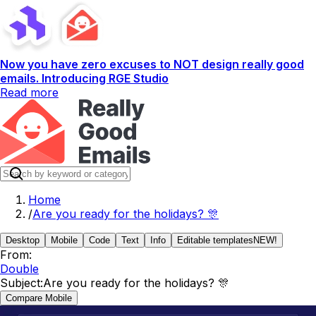
Now you have zero excuses to NOT design really good
emails. Introducing RGE Studio
Read more
Home
/
Are you ready for the holidays? 🎊
Desktop
Mobile
Code
Text
Info
Editable templates
NEW!
From:
Double
Subject:
Are you ready for the holidays? 🎊
Compare Mobile