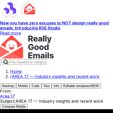
Now you have zero excuses to NOT design really good
emails. Introducing RGE Studio
Read more
Home
/
AREA 17 — Industry insights and recent work
Desktop
Mobile
Code
Text
Info
Editable templates
NEW!
From:
Area 17
Subject:
AREA 17 — Industry insights and recent work
Compare Mobile