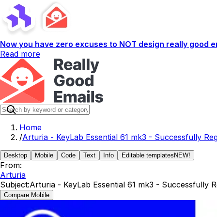
Now you have zero excuses to NOT design really good em
Read more
Home
/
Arturia - KeyLab Essential 61 mk3 - Successfully Reg
Desktop
Mobile
Code
Text
Info
Editable templates
NEW!
From:
Arturia
Subject:
Arturia - KeyLab Essential 61 mk3 - Successfully R
Compare Mobile