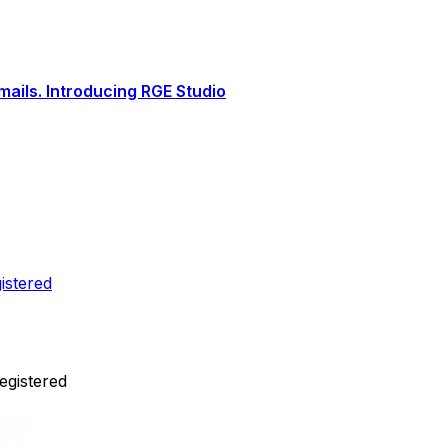
ails. Introducing RGE Studio
istered
egistered