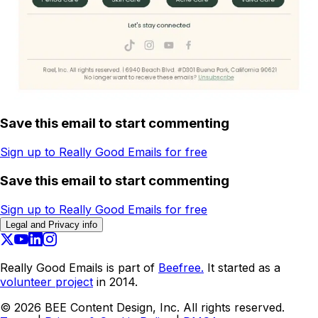
Save this email to start commenting
Sign up to Really Good Emails for free
Save this email to start commenting
Sign up to Really Good Emails for free
Legal and Privacy info
Really Good Emails is part of
Beefree.
It started as a
volunteer project
in 2014.
©
2026
BEE Content Design, Inc. All rights reserved.