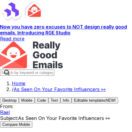
Now you have zero excuses to NOT design really good
emails. Introducing RGE Studio
Read more
Home
/
As Seen On Your Favorite Influencers 👀
Desktop
Mobile
Code
Text
Info
Editable templates
NEW!
From:
Rael
Subject:
As Seen On Your Favorite Influencers 👀
Compare Mobile