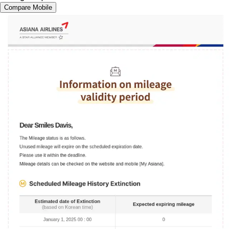
Compare Mobile