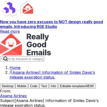
Now you have zero excuses to NOT design really good
emails. Introducing RGE Studio
Read more
Home
/
[Asiana Airlines] Information of Smiles Davis's
mileage expiration status.
Desktop
Mobile
Code
Text
Info
Editable templates
NEW!
From:
Asiana Airlines
Subject:
[Asiana Airlines] Information of Smiles Davis's
mileage expiration status.