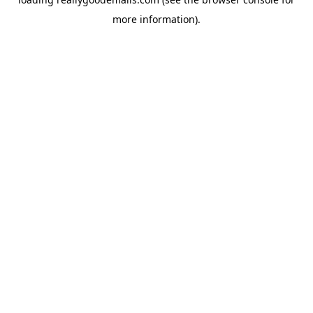
more information).