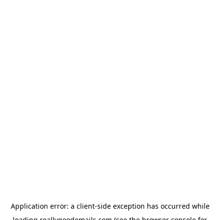
Application error: a
client
-side exception has occurred while
loading
reallygoodemails.com
(see the
browser console
for