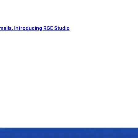
ails. Introducing RGE Studio