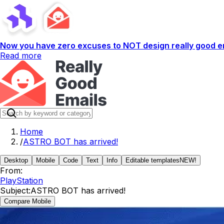
Now you have zero excuses to NOT design really good em
Read more
Home
/
ASTRO BOT has arrived!
Desktop
Mobile
Code
Text
Info
Editable templates
NEW!
From:
PlayStation
Subject:
ASTRO BOT has arrived!
Compare Mobile