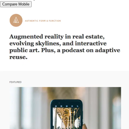
Compare Mobile