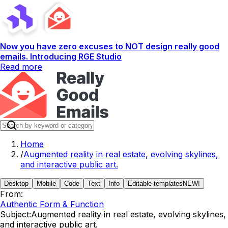
Now you have zero excuses to NOT design really good
emails. Introducing RGE Studio
Read more
Home
/
Augmented reality in real estate, evolving skylines,
and interactive public art.
Desktop
Mobile
Code
Text
Info
Editable templates
NEW!
From:
Authentic Form & Function
Subject:
Augmented reality in real estate, evolving skylines,
and interactive public art.