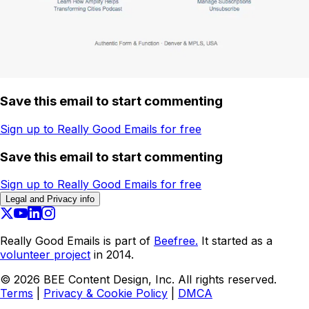
Save this email to start commenting
Sign up to Really Good Emails for free
Save this email to start commenting
Sign up to Really Good Emails for free
Legal and Privacy info
Really Good Emails is part of
Beefree.
It started as a
volunteer project
in 2014.
©
2026
BEE Content Design, Inc. All rights reserved.
Terms
|
Privacy & Cookie Policy
|
DMCA