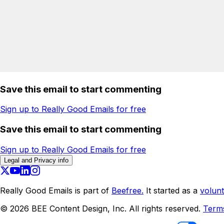
Save this email to start commenting
Sign up to Really Good Emails for free
Save this email to start commenting
Sign up to Really Good Emails for free
Legal and Privacy info
Really Good Emails is part of
Beefree.
It started as a
volunt
©
2026
BEE Content Design, Inc. All rights reserved.
Term