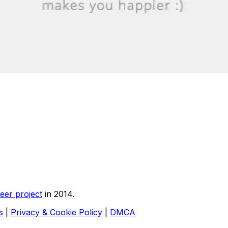
eer project
in 2014.
s
|
Privacy & Cookie Policy
|
DMCA