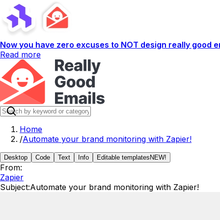
Now you have zero excuses to NOT design really good em
Read more
Home
/
Automate your brand monitoring with Zapier!
Desktop
Code
Text
Info
Editable templates
NEW!
From:
Zapier
Subject:
Automate your brand monitoring with Zapier!