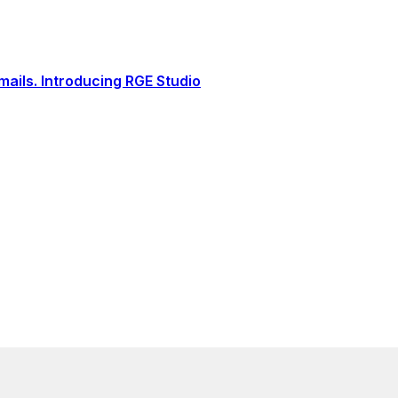
ails. Introducing RGE Studio